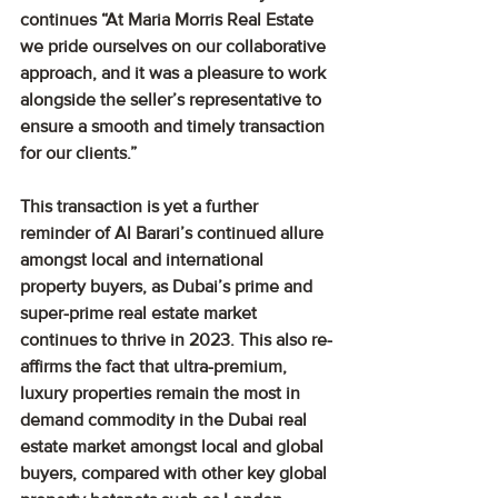
continues “At Maria Morris Real Estate 
we pride ourselves on our collaborative 
approach, and it was a pleasure to work 
alongside the seller’s representative to 
ensure a smooth and timely transaction 
for our clients.”
This transaction is yet a further 
reminder of Al Barari’s continued allure 
amongst local and international 
property buyers, as Dubai’s prime and 
super-prime real estate market 
continues to thrive in 2023. This also re-
affirms the fact that ultra-premium, 
luxury properties remain the most in 
demand commodity in the Dubai real 
estate market amongst local and global 
buyers, compared with other key global 