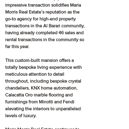
impressive transaction solidifies Maria 
Morris Real Estate’s reputation as the 
go-to agency for high-end property 
transactions in the Al Barari community, 
having already completed 46 sales and 
rental transactions in the community so 
far this year.
This custom-built mansion offers a 
totally bespoke living experience with 
meticulous attention to detail 
throughout, including bespoke crystal 
chandeliers, KNX home automation, 
Calacatta Oro marble flooring and 
furnishings from Minotti and Fendi 
elevating the interiors to unparalleled 
levels of luxury.