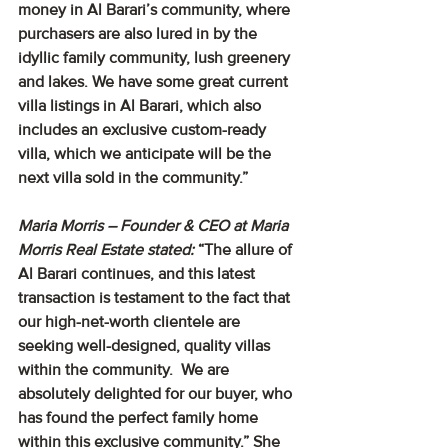
money in Al Barari’s community, where 
purchasers are also lured in by the 
idyllic family community, lush greenery 
and lakes. We have some great current 
villa listings in Al Barari, which also 
includes an exclusive custom-ready 
villa, which we anticipate will be the 
next villa sold in the community.”
Maria Morris – Founder & CEO at Maria 
Morris Real Estate stated: 
“The allure of 
Al Barari continues, and this latest 
transaction is testament to the fact that 
our high-net-worth clientele are 
seeking well-designed, quality villas 
within the community.  We are 
absolutely delighted for our buyer, who 
has found the perfect family home 
within this exclusive community.” She 