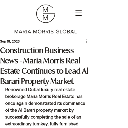
Sep 18, 2023
Construction Business
News - Maria Morris Real
Estate Continues to Lead Al
Barari Property Market
Renowned Dubai luxury real estate 
brokerage Maria Morris Real Estate has 
once again demonstrated its dominance 
of the Al Barari property market by 
successfully completing the sale of an 
extraordinary turnkey, fully furnished 