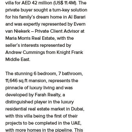
villa for AED 42 million (US$ 11.4M). The 
private buyer sought a turn-key solution 
for his family’s dream home in Al Barari 
and was expertly represented by Evern 
van Niekerk – Private Client Advisor at 
Maria Morris Real Estate, with the 
seller’s interests represented by 
Andrew Cummings from Knight Frank 
Middle East.
The stunning 6 bedroom, 7 bathroom, 
11,646 sq.ft mansion, represents the 
pinnacle of luxury living and was 
developed by Farah Realty, a 
distinguished player in the luxury 
residential real estate market in Dubai, 
with this villa being the first of their 
projects to be completed in the UAE, 
with more homes in the pipeline. This 