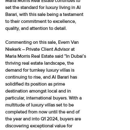
Maria Morris Real Estate continues to 
set the standard for luxury living in Al 
Barari, with this sale being a testament 
to their commitment to excellence, 
quality, and attention to detail.
Commenting on this sale, Evern Van 
Niekerk – Private Client Advisor at 
Maria Morris Real Estate said “In Dubai’s 
thriving real estate landscape, the 
demand for turnkey luxury villas is 
continuing to rise, and Al Barari has 
solidified its position as prime 
destination amongst local and in 
particular, international buyers. With a 
multitude of luxury villas set to be 
completed from now until the end of 
the year and into Q1 2024, buyers are 
discovering exceptional value for 