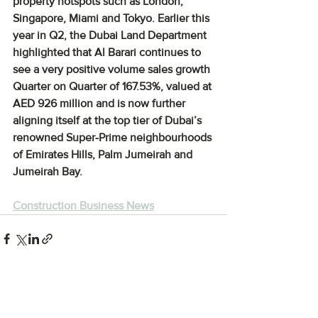
property hotspots such as London, 
Singapore, Miami and Tokyo. Earlier this 
year in Q2, the Dubai Land Department 
highlighted that Al Barari continues to 
see a very positive volume sales growth 
Quarter on Quarter of 167.53%, valued at 
AED 926 million and is now further 
aligning itself at the top tier of Dubai’s 
renowned Super-Prime neighbourhoods 
of Emirates Hills, Palm Jumeirah and 
Jumeirah Bay.
Construction Business News