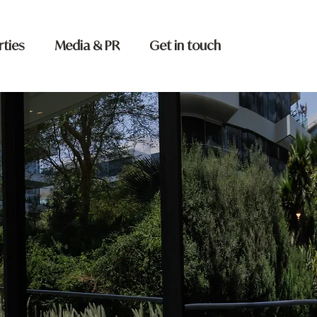
rties
Media & PR
Get in touch