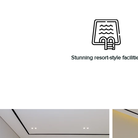
Stunning resort-style faciliti