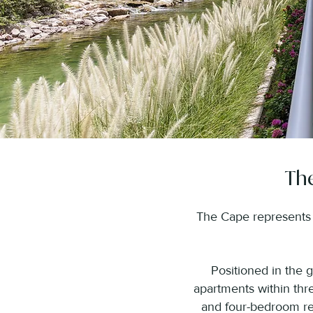
The
The Cape represents t
Positioned in the 
apartments within thre
and four-bedroom res