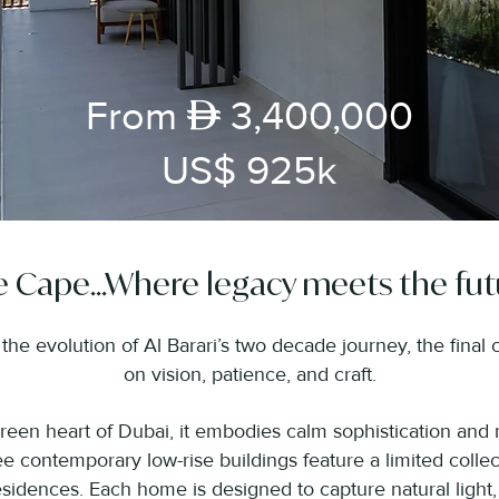
AED
From
3,400,000
US$ 925k
 Cape...Where legacy meets the fut
he evolution of Al Barari’s two decade journey, the final ch
on vision, patience, and craft.
green heart of Dubai, it embodies calm sophistication and 
e contemporary low-rise buildings feature a limited collec
idences. Each home is designed to capture natural light,