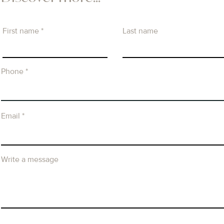
First name
Last name
Phone
Email
Write a message