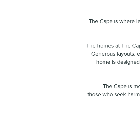
The Cape is where le
​The homes at The Cape
Generous layouts, e
home is designed t
The Cape is mor
those who seek harmo