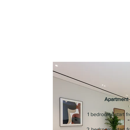
Apartment 
1 bedrooms start 
2 bedrooms start 