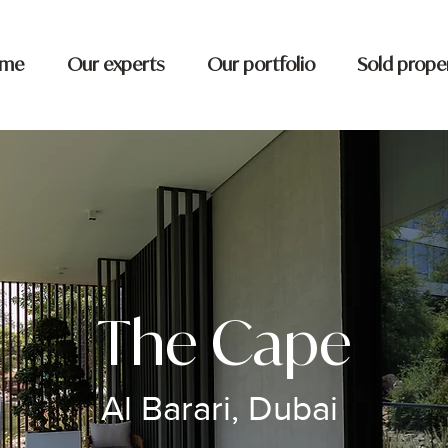
me
Our experts
Our portfolio
Sold prope
The Cape
Al Barari, Dubai