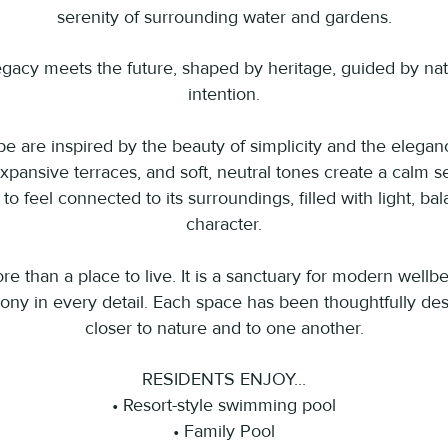
serenity of surrounding water and gardens.
gacy meets the future, shaped by heritage, guided by nat
intention.
 are inspired by the beauty of simplicity and the eleganc
xpansive terraces, and soft, neutral tones create a calm s
o feel connected to its surroundings, filled with light, ba
character.
e than a place to live. It is a sanctuary for modern wellbe
ny in every detail. Each space has been thoughtfully des
closer to nature and to one another.
RESIDENTS ENJOY...
• Resort-style swimming pool
• Family Pool