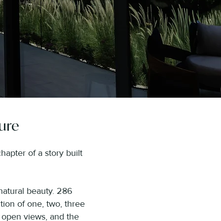
ure
apter of a story built
natural beauty. 286
tion of one, two, three
 open views, and the