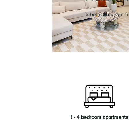
3 bedrooms start 
1 - 4 bedroom apartments