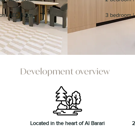
from AED 6.9m
3 bedroom | 
Development overview
Located in the heart of Al Barari
2