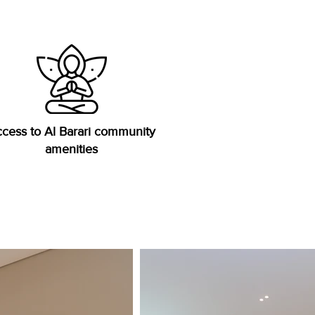
cess to Al Barari community
amenities