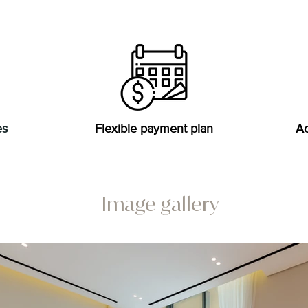
es
Flexible payment plan
Ac
Image gallery