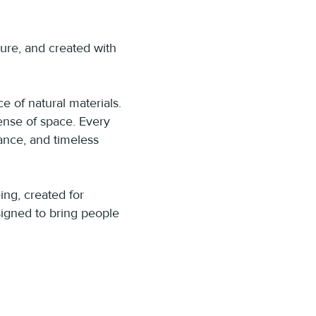
ure, and created with
e of natural materials.
ense of space. Every
lance, and timeless
ing, created for
igned to bring people