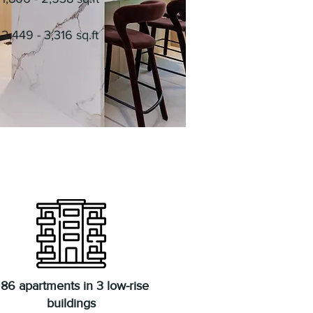
2,449 - 3,316 sq.ft
86 apartments in 3 low-rise
buildings