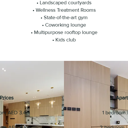
• Landscaped courtyards
• Wellness Treatment Rooms
• State-of-the-art gym
• Coworking lounge
• Multipurpose rooftop lounge
• Kids club
Prices
Apart
from AED 3.4m
1 bedroom | 
from AED 4.8m
2 bedroom | 