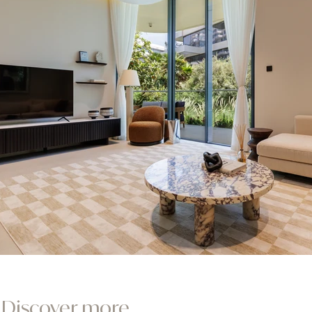
Discover more...