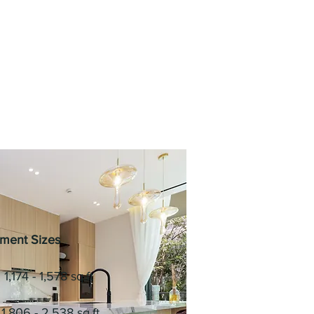
ment Sizes
1,174 - 1,578 sq.ft
1,806 - 2,538 sq.ft