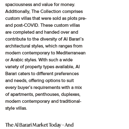
spaciousness and value for money. 
Additionally, The Collection comprises 
custom villas that were sold as plots pre-
and post-COVID. These custom villas 
are completed and handed over and 
contribute to the diversity of Al Barari’s 
architectural styles, which ranges from 
modern contemporary to Mediterranean 
or Arabic styles. With such a wide 
variety of property types available, Al 
Barari caters to different preferences 
and needs, offering options to suit 
every buyer’s requirements with a mix 
of apartments, penthouses, duplexes, 
modern contemporary and traditional-
style villas.
The Al Barari Market Today – And 