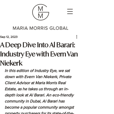
Sep 12, 2023
A Deep Dive Into Al Barari:
Industry Eye with Evern Van
Niekerk
In this edition of Industry Eye, we sat 
down with Evern Van Niekerk, Private 
Client Advisor at Maria Morris Real 
Estate, as he takes us through an in-
depth look at Al Barari. An eco-friendly 
community in Dubai, Al Barari has 
become a popular community amongst 
property purchasers for its state-of-the-