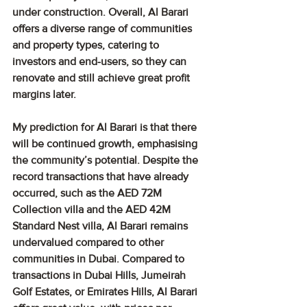
under construction. Overall, Al Barari 
offers a diverse range of communities 
and property types, catering to 
investors and end-users, so they can 
renovate and still achieve great profit 
margins later.
My prediction for Al Barari is that there 
will be continued growth, emphasising 
the community’s potential. Despite the 
record transactions that have already 
occurred, such as the AED 72M 
Collection villa and the AED 42M 
Standard Nest villa, Al Barari remains 
undervalued compared to other 
communities in Dubai. Compared to 
transactions in Dubai Hills, Jumeirah 
Golf Estates, or Emirates Hills, Al Barari 