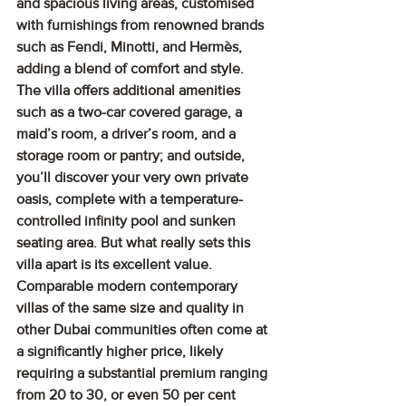
and spacious living areas, customised 
with furnishings from renowned brands 
such as Fendi, Minotti, and Hermès, 
adding a blend of comfort and style. 
The villa offers additional amenities 
such as a two-car covered garage, a 
maid’s room, a driver’s room, and a 
storage room or pantry; and outside, 
you’ll discover your very own private 
oasis, complete with a temperature-
controlled infinity pool and sunken 
seating area. But what really sets this 
villa apart is its excellent value. 
Comparable modern contemporary 
villas of the same size and quality in 
other Dubai communities often come at 
a significantly higher price, likely 
requiring a substantial premium ranging 
from 20 to 30, or even 50 per cent 