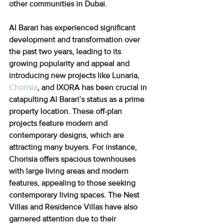
other communities in Dubai.
Al Barari has experienced significant 
development and transformation over 
the past two years, leading to its 
growing popularity and appeal and 
introducing new projects like Lunaria, 
Chorisia
, and IXORA has been crucial in 
catapulting Al Barari’s status as a prime 
property location. These off-plan 
projects feature modern and 
contemporary designs, which are 
attracting many buyers. For instance, 
Chorisia offers spacious townhouses 
with large living areas and modern 
features, appealing to those seeking 
contemporary living spaces. The Nest 
Villas and Residence Villas have also 
garnered attention due to their 