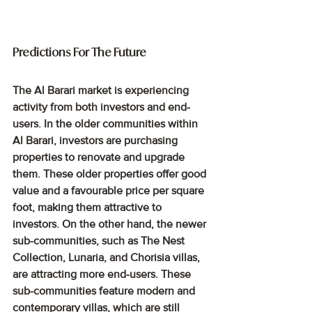
Predictions For The Future
The Al Barari market is experiencing 
activity from both investors and end-
users. In the older communities within 
Al Barari, investors are purchasing 
properties to renovate and upgrade 
them. These older properties offer good 
value and a favourable price per square 
foot, making them attractive to 
investors. On the other hand, the newer 
sub-communities, such as The Nest 
Collection, Lunaria, and Chorisia villas, 
are attracting more end-users. These 
sub-communities feature modern and 
contemporary villas, which are still 