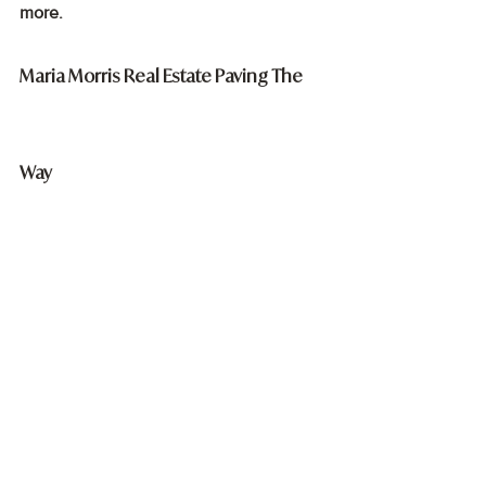
more.
Maria Morris Real Estate Paving The 
Way
At MMRE, being a boutique brokerage, 
we emphasise on providing 
personalised, client-focused services. 
Whether you are a seller, landlord, or 
buyer in the market, you can expect a 
one-on-one, dedicated commitment to 
your needs. When it comes to selling a 
property, we employ various strategies 
to ensure that you receive the best 
possible price, and our team works 