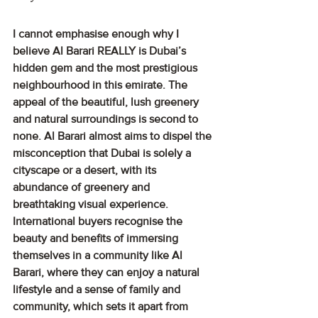
I cannot emphasise enough why I 
believe Al Barari REALLY is Dubai’s 
hidden gem and the most prestigious 
neighbourhood in this emirate. The 
appeal of the beautiful, lush greenery 
and natural surroundings is second to 
none. Al Barari almost aims to dispel the 
misconception that Dubai is solely a 
cityscape or a desert, with its 
abundance of greenery and 
breathtaking visual experience. 
International buyers recognise the 
beauty and benefits of immersing 
themselves in a community like Al 
Barari, where they can enjoy a natural 
lifestyle and a sense of family and 
community, which sets it apart from 