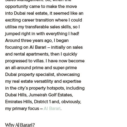
opportunity came to make the move 
into Dubai real estate, it seemed like an 
exciting career transition where I could 
utilise my transferable sales skills, so I 
jumped right in with everything I had! 
Around three years ago, I began 
focusing on Al Barari – initially on sales 
and rental apartments, then I quickly 
progressed to villas. I have now become 
an all-around prime and super-prime 
Dubai property specialist, showcasing 
my real estate versatility and expertise 
in the city’s property hotspots, including 
Dubai Hills, Jumeirah Golf Estates, 
Emirates Hills, District 1 and, obviously, 
my primary focus – 
Al Barari
.
Why Al Barari? 