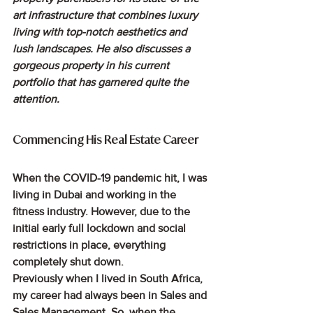
art infrastructure that combines luxury 
living with top-notch aesthetics and 
lush landscapes. He also discusses a 
gorgeous property in his current 
portfolio that has garnered quite the 
attention. 
Commencing His Real Estate Career
When the COVID-19 pandemic hit, I was 
living in Dubai and working in the 
fitness industry. However, due to the 
initial early full lockdown and social 
restrictions in place, everything 
completely shut down. 
Previously when I lived in South Africa, 
my career had always been in Sales and 
Sales Management. So, when the 