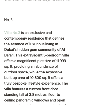
No. 3
Villa No.3
 is an exclusive and 
contemporary residence that defines 
the essence of luxurious living in 
Dubai’s hidden gem community of Al 
Barari. This extravagant 5-bedroom villa 
offers a magnificent plot size of 11,993 
sq. ft, providing an abundance of 
outdoor space, while the expansive 
built-up area of 10,800 sq. ft offers a 
truly bespoke lifestyle experience. The 
villa features a custom front door 
standing tall at 3.8 metres, floor-to-
ceiling panoramic windows and open 