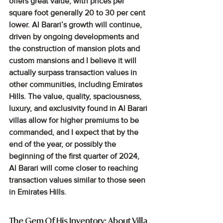
offers great value, with prices per 
square foot generally 20 to 30 per cent 
lower. Al Barari’s growth will continue, 
driven by ongoing developments and 
the construction of mansion plots and 
custom mansions and I believe it will 
actually surpass transaction values in 
other communities, including Emirates 
Hills. The value, quality, spaciousness, 
luxury, and exclusivity found in Al Barari 
villas allow for higher premiums to be 
commanded, and I expect that by the 
end of the year, or possibly the 
beginning of the first quarter of 2024, 
Al Barari will come closer to reaching 
transaction values similar to those seen 
in Emirates Hills.
The Gem Of His Inventory: About Villa 