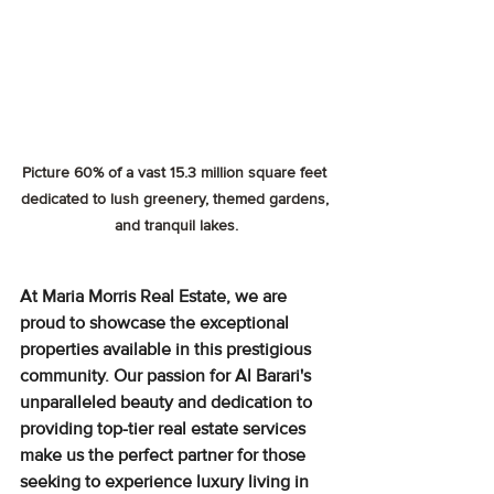
Picture 60% of a vast 15.3 million square feet 
dedicated to lush greenery, themed gardens, 
and tranquil lakes.
At Maria Morris Real Estate, we are 
proud to showcase the exceptional 
properties available in this prestigious 
community. Our passion for Al Barari's 
unparalleled beauty and dedication to 
providing top-tier real estate services 
make us the perfect partner for those 
seeking to experience luxury living in 