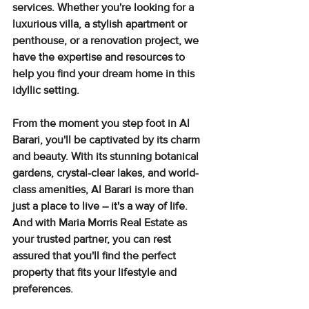
services. Whether you're looking for a 
luxurious villa, a stylish apartment or 
penthouse, or a renovation project, we 
have the expertise and resources to 
help you find your dream home in this 
idyllic setting.
From the moment you step foot in Al 
Barari, you'll be captivated by its charm 
and beauty. With its stunning botanical 
gardens, crystal-clear lakes, and world-
class amenities, Al Barari is more than 
just a place to live – it's a way of life. 
And with Maria Morris Real Estate as 
your trusted partner, you can rest 
assured that you'll find the perfect 
property that fits your lifestyle and 
preferences.