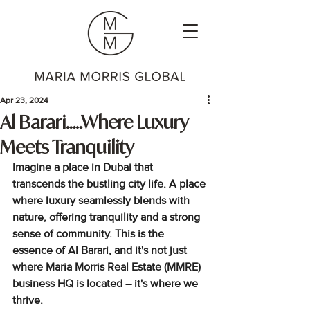
Apr 23, 2024
Al Barari…..Where Luxury
Meets Tranquility
Imagine a place in Dubai
 that 
transcends the bustling city life. A place 
where luxury seamlessly blends with 
nature, offering tranquility and a strong 
sense of community. This is the 
essence of Al Barari, and it's not just 
where Maria Morris Real Estate (MMRE) 
business HQ is located – it's where we 
thrive
.