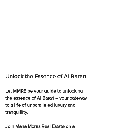
Unlock the Essence of Al Barari
Let MMRE be your guide to unlocking 
the essence of Al Barari – your gateway 
to a life of unparalleled luxury and 
tranquillity.
Join Maria Morris Real Estate on a 