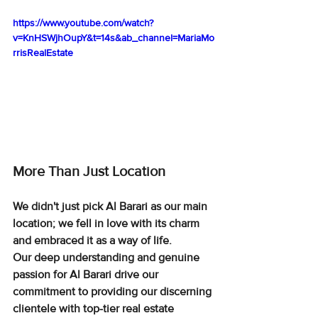
https://www.youtube.com/watch?
v=KnHSWjhOupY&t=14s&ab_channel=MariaMo
rrisRealEstate
More Than Just Location
We didn't just pick Al Barari as our main 
location; we fell in love with its charm 
and embraced it as a way of life.
Our deep understanding and genuine 
passion for Al Barari drive our 
commitment to providing our discerning 
clientele with top-tier real estate 