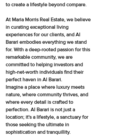
to create a lifestyle beyond compare.
At Maria Morris Real Estate, we believe 
in curating exceptional living 
experiences for our clients, and Al 
Barari embodies everything we stand 
for. With a deep-rooted passion for this 
remarkable community, we are 
committed to helping investors and 
high-net-worth individuals find their 
perfect haven in Al Barari.
Imagine a place where luxury meets 
nature, where community thrives, and 
where every detail is crafted to 
perfection. Al Barari is not just a 
location; it's a lifestyle, a sanctuary for 
those seeking the ultimate in 
sophistication and tranquillity.