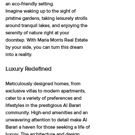
an eco-friendly setting.
Imagine waking up to the sight of 
pristine gardens, taking leisurely strolls 
around tranquil lakes, and enjoying the 
serenity of nature right at your 
doorstep. With Maria Morris Real Estate 
by your side, you can turn this dream 
into a reality.
Luxury Redefined
Meticulously designed homes
, from 
exclusive villas to modern apartments, 
cater to a variety of preferences and 
lifestyles in the prestigious Al Barari 
community. High-end amenities and an 
unwavering attention to detail make Al 
Barari a haven for those seeking a life of 
luxury. The 
architecture and design 