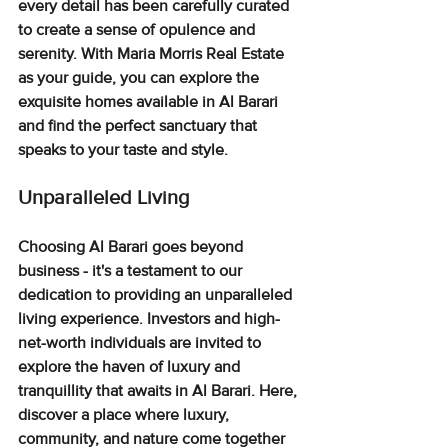
every detail has been carefully curated 
to create a sense of opulence and 
serenity. With Maria Morris Real Estate 
as your guide, you can explore the 
exquisite homes available in Al Barari 
and find the perfect sanctuary that 
speaks to your taste and style.
Unparalleled Living
Choosing Al Barari goes beyond 
business - it's a testament to our 
dedication to providing an unparalleled 
living experience
. Investors and high-
net-worth individuals 
are invited to 
explore the haven of luxury and 
tranquillity that awaits in Al Barari. Here, 
discover a place where luxury, 
community, and nature come together 