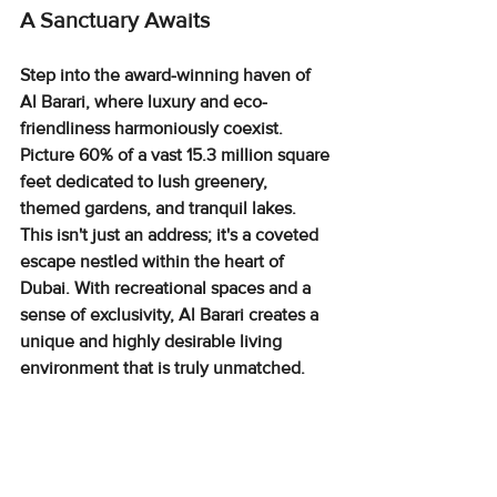
A Sanctuary Awaits
Step into the award-winning haven of 
Al Barari, where luxury and eco-
friendliness harmoniously coexist. 
Picture 
60% of a vast 15.3 million square 
feet
 dedicated to lush greenery, 
themed gardens, and tranquil lakes. 
This isn't just an address; it's a coveted 
escape nestled within the heart of 
Dubai. With 
recreational spaces and a 
sense of exclusivity
, Al Barari creates a 
unique and highly desirable living 
environment that is truly unmatched.