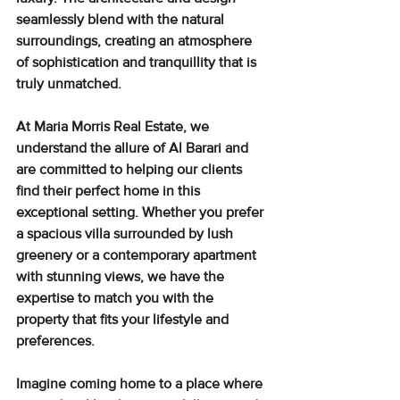
seamlessly blend with the natural 
surroundings
, creating an atmosphere 
of sophistication and tranquillity that is 
truly unmatched.
At Maria Morris Real Estate, we 
understand the allure of Al Barari and 
are committed to helping our clients 
find their perfect home in this 
exceptional setting. Whether you prefer 
a spacious villa surrounded by lush 
greenery or a contemporary apartment 
with stunning views, we have the 
expertise to match you with the 
property that fits your lifestyle and 
preferences.
Imagine coming home to a place where 