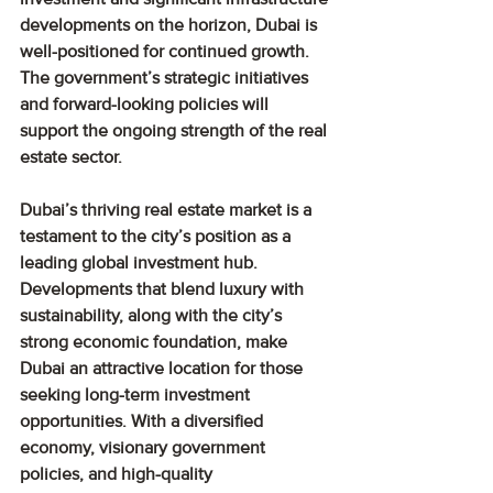
developments on the horizon, Dubai is 
well-positioned for continued growth. 
The government’s strategic initiatives 
and forward-looking policies will 
support the ongoing strength of the real 
estate sector.
Dubai’s thriving real estate market is a 
testament to the city’s position as a 
leading global investment hub. 
Developments that blend luxury with 
sustainability, along with the city’s 
strong economic foundation, make 
Dubai an attractive location for those 
seeking long-term investment 
opportunities. With a diversified 
economy, visionary government 
policies, and high-quality 