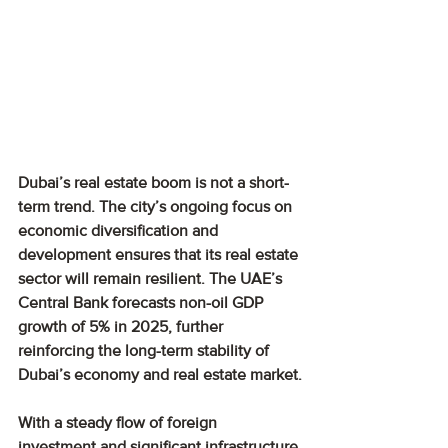
Dubai’s real estate boom is not a short-
term trend. The city’s ongoing focus on 
economic diversification and 
development ensures that its real estate 
sector will remain resilient. The UAE’s 
Central Bank forecasts non-oil GDP 
growth of 5% in 2025, further 
reinforcing the long-term stability of 
Dubai’s economy and real estate market.
With a steady flow of foreign 
investment and significant infrastructure 