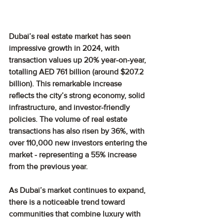
Dubai’s real estate market has seen 
impressive growth in 2024, with 
transaction values up 20% year-on-year, 
totalling AED 761 billion (around $207.2 
billion). This remarkable increase 
reflects the city’s strong economy, solid 
infrastructure, and investor-friendly 
policies. The volume of real estate 
transactions has also risen by 36%, with 
over 110,000 new investors entering the 
market - representing a 55% increase 
from the previous year.
As Dubai’s market continues to expand, 
there is a noticeable trend toward 
communities that combine luxury with 