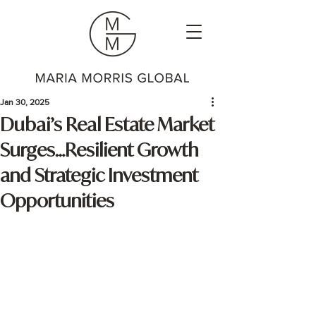
Jan 30, 2025
Dubai’s Real Estate Market
Surges…Resilient Growth
and Strategic Investment
Opportunities