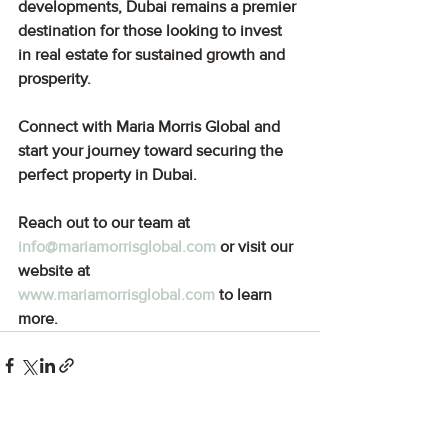
developments, Dubai remains a premier 
destination for those looking to invest 
in real estate for sustained growth and 
prosperity.
Connect with Maria Morris Global and 
start your journey toward securing the 
perfect property in Dubai.
Reach out to our team at 
info@mariamorrisglobal.com
or visit our 
website at 
www.mariamorrisglobal.com
to learn 
more.