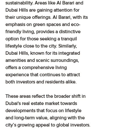
sustainability. Areas like Al Barari and 
Dubai Hills are gaining attention for 
their unique offerings. Al Barari, with its 
emphasis on green spaces and eco-
friendly living, provides a distinctive 
option for those seeking a tranquil 
lifestyle close to the city. Similarly, 
Dubai Hills, known for its integrated 
amenities and scenic surroundings, 
offers a comprehensive living 
experience that continues to attract 
both investors and residents alike.
These areas reflect the broader shift in 
Dubai's real estate market towards 
developments that focus on lifestyle 
and long-term value, aligning with the 
city’s growing appeal to global investors.