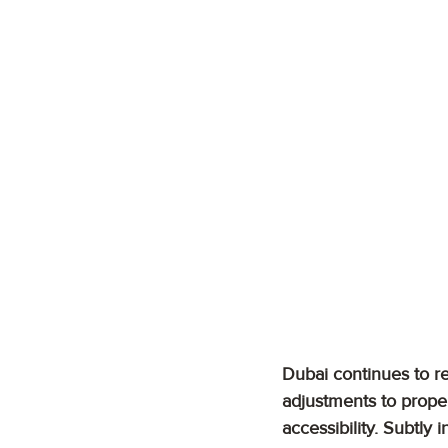
Dubai continues to ref
adjustments to proper
accessibility. Subtl