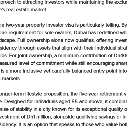
proach to attracting investors while maintaining the exclusi
’s real estate market.
he two-year property investor visa is particularly telling. 
ue requirement for sole owners, Dubai has redefined wha
ndscape. Full ownership alone now qualifies, offering inves
idency through assets that align with their individual strat
olds. For joint ownership, a minimum contribution of Dh4
easured level of commitment while still encouraging shar
 is a more inclusive yet carefully balanced entry point into
 markets.
nger-term lifestyle proposition, the five-year retirement v
e. Designed for individuals aged 55 and above, it combine
se of stability in a city known for its exceptional quality of
estment of Dh1 million, alongside qualifying savings or i
sidency. It is an option that speaks to those who value bo