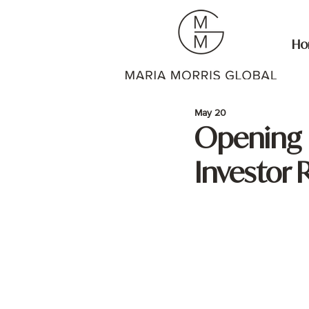
Ho
May 20
Opening D
Investor 