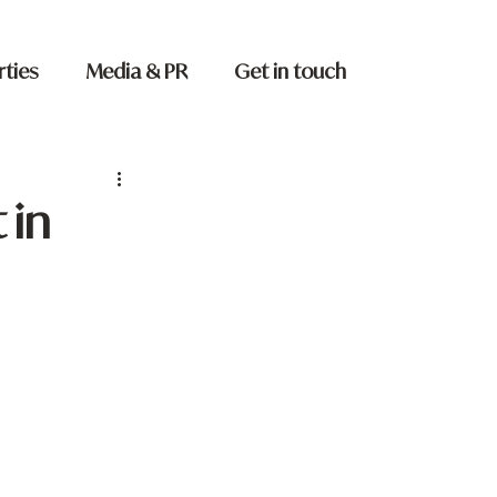
rties
Media & PR
Get in touch
 in