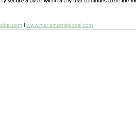
ey secure a place within a city that continues to define the
lobal.com
 | 
www.mariamorrisglobal.com