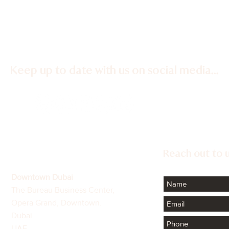
Keep up to date with us on social media...
Confidence Continues to
The C
Define Dubai's Luxury
Fina
Property Market
Extr
Reach out to u
Downtown Dubai
The Bureau Business Center,
Opera Grand, Downtown.
Dubai
UAE