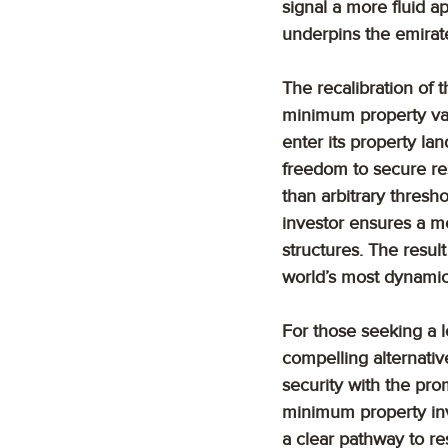
signal a more fluid ap
underpins the emirate
The recalibration of t
minimum property val
enter its property la
freedom to secure res
than arbitrary thresh
investor ensures a m
structures. The result
world’s most dynamic
For those seeking a lo
compelling alternativ
security with the promi
minimum property inv
a clear pathway to re