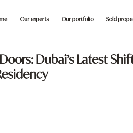
me
Our experts
Our portfolio
Sold prope
oors: Dubai’s Latest Shift
Residency