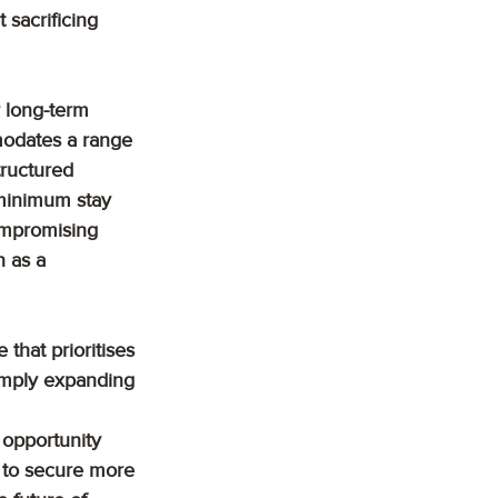
 sacrificing 
 long-term 
modates a range 
tructured 
o minimum stay 
compromising 
n as a 
that prioritises 
simply expanding 
 opportunity 
d to secure more 