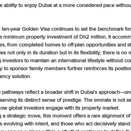
he ability to enjoy Dubai at a more considered pace without
e ten-year Golden Visa continues to set the benchmark for
 a minimum property investment of Dh2 million, it accom
gies, from completed homes to off-plan opportunities and s
lies not only in its duration but in its flexibility; there is n
 investors to maintain an international lifestyle without 
ity to sponsor family members further reinforces its positio
ncy solution.
 pathways reflect a broader shift in Dubai’s approach—one 
eserving its distinct sense of prestige. The emirate is not 
g how global investors engage with its property market.
 a strategic move, this moment offers a rare alignment of
i is evolving with intent, and those who act decisively stan