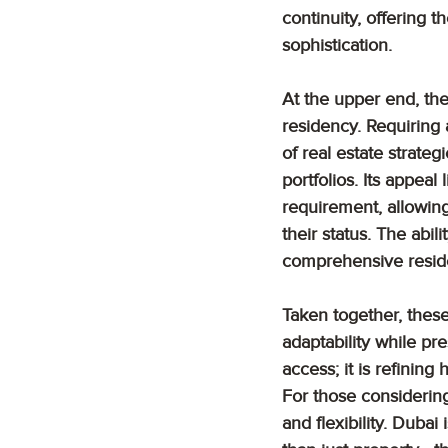
continuity, offering t
sophistication.
At the upper end, th
residency. Requiring
of real estate strate
portfolios. Its appeal 
requirement, allowing
their status. The abil
comprehensive reside
Taken together, these
adaptability while pr
access; it is refinin
For those considering
and flexibility. Duba