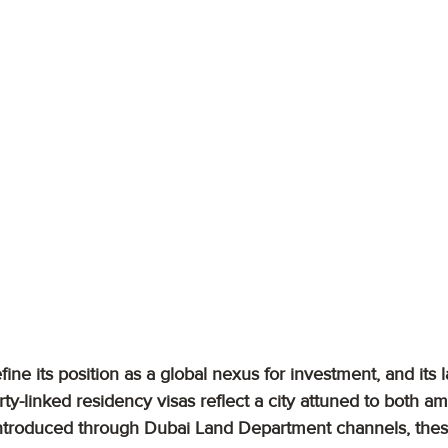
ine its position as a global nexus for investment, and its l
ty-linked residency visas reflect a city attuned to both am
y introduced through Dubai Land Department channels, the