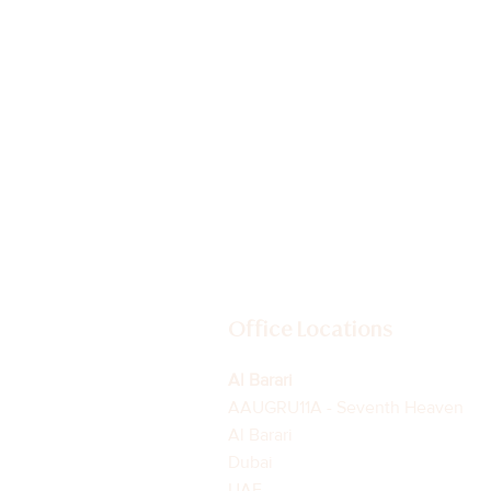
Beyond the Headlines:
Understanding Dubai's
Evolving Residential Market
Office Locations
Al Barari
AAUGRU11A - Seventh Heaven
Al Barari
Dubai
UAE