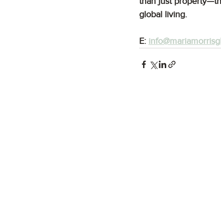
than just property—th
global living.
E: 
info@mariamorrisg