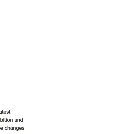
atest 
bition and 
se changes 