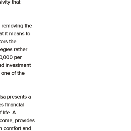
vity that 
By removing the 
t it means to 
tors the 
egies rather 
00,000 per 
ed investment 
 one of the 
isa presents a 
s financial 
 life. A 
ncome, provides 
th comfort and 