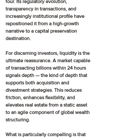
four. Its regulatory evolution, 
transparency in transactions, and 
increasingly institutional profile have 
repositioned it from a high-growth 
narrative to a capital preservation 
destination.
For discerning investors, liquidity is the 
ultimate reassurance. A market capable 
of transacting billions within 24 hours 
signals depth — the kind of depth that 
supports both acquisition and 
divestment strategies. This reduces 
friction, enhances flexibility, and 
elevates real estate from a static asset 
to an agile component of global wealth 
structuring.
What is particularly compelling is that 