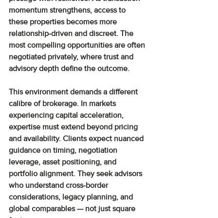
momentum strengthens, access to 
these properties becomes more 
relationship-driven and discreet. The 
most compelling opportunities are often 
negotiated privately, where trust and 
advisory depth define the outcome.
This environment demands a different 
calibre of brokerage. In markets 
experiencing capital acceleration, 
expertise must extend beyond pricing 
and availability. Clients expect nuanced 
guidance on timing, negotiation 
leverage, asset positioning, and 
portfolio alignment. They seek advisors 
who understand cross-border 
considerations, legacy planning, and 
global comparables — not just square 