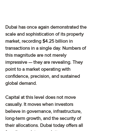
Dubai has once again demonstrated the 
scale and sophistication of its property 
market, recording $4.25 billion in 
transactions in a single day. Numbers of 
this magnitude are not merely 
impressive — they are revealing. They 
point to a market operating with 
confidence, precision, and sustained 
global demand.
Capital at this level does not move 
casually. It moves when investors 
believe in governance, infrastructure, 
long-term growth, and the security of 
their allocations. Dubai today offers all 