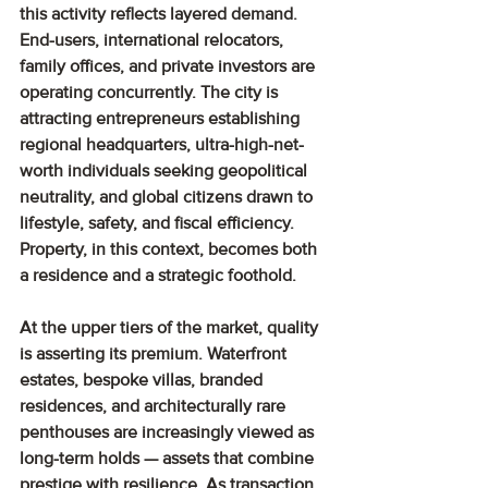
this activity reflects layered demand. 
End-users, international relocators, 
family offices, and private investors are 
operating concurrently. The city is 
attracting entrepreneurs establishing 
regional headquarters, ultra-high-net-
worth individuals seeking geopolitical 
neutrality, and global citizens drawn to 
lifestyle, safety, and fiscal efficiency. 
Property, in this context, becomes both 
a residence and a strategic foothold.
At the upper tiers of the market, quality 
is asserting its premium. Waterfront 
estates, bespoke villas, branded 
residences, and architecturally rare 
penthouses are increasingly viewed as 
long-term holds — assets that combine 
prestige with resilience. As transaction 