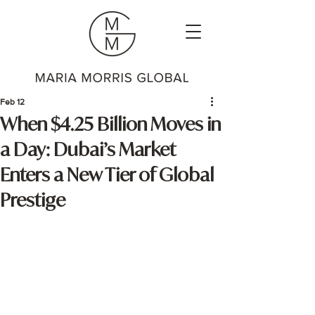
Feb 12
When $4.25 Billion Moves in
a Day: Dubai’s Market
Enters a New Tier of Global
Prestige