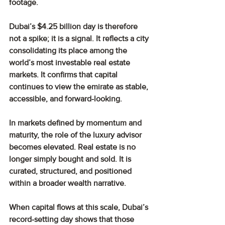
footage.
Dubai’s $4.25 billion day is therefore 
not a spike; it is a signal. It reflects a city 
consolidating its place among the 
world’s most investable real estate 
markets. It confirms that capital 
continues to view the emirate as stable, 
accessible, and forward-looking.
In markets defined by momentum and 
maturity, the role of the luxury advisor 
becomes elevated. Real estate is no 
longer simply bought and sold. It is 
curated, structured, and positioned 
within a broader wealth narrative.
When capital flows at this scale, Dubai’s 
record-setting day shows that those 