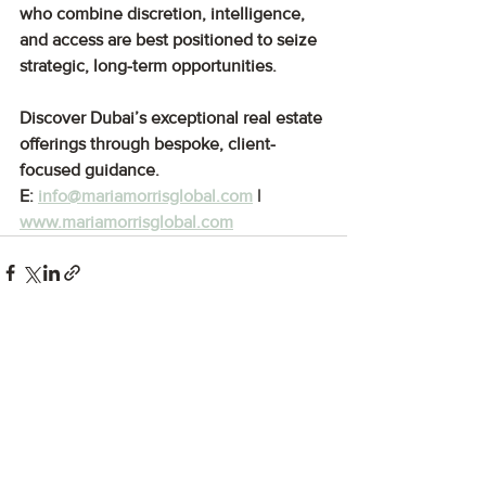
who combine discretion, intelligence, 
and access are best positioned to seize 
strategic, long-term opportunities.
Discover Dubai’s exceptional real estate 
offerings through bespoke, client-
focused guidance.
E: 
info@mariamorrisglobal.com
 | 
www.mariamorrisglobal.com